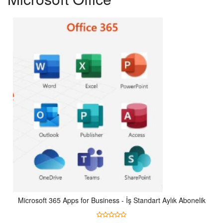
Microsoft 365 Apps for Business - İş Standart Aylık Abonelik